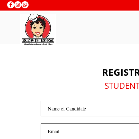
REGIST
STUDENT