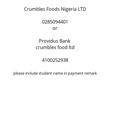
Crumbles Foods Nigeria LTD
0285094401
or
Providus Bank
crumbles food ltd
4100252938
please include student name in payment remark
QUICK LINKS