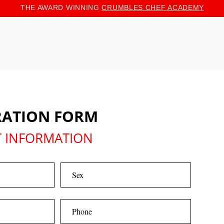
THE AWARD WINNING
CRUMBLES CHEF ACADEMY
RATION FORM
 INFORMATION