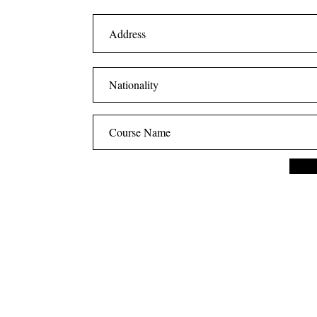
CONTACT