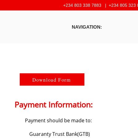
+234 803 338 7883 |
+234 805 323 
NAVIGATION:
Download Form
Payment Information:
Payment should be made to:
Guaranty Trust Bank(GTB)