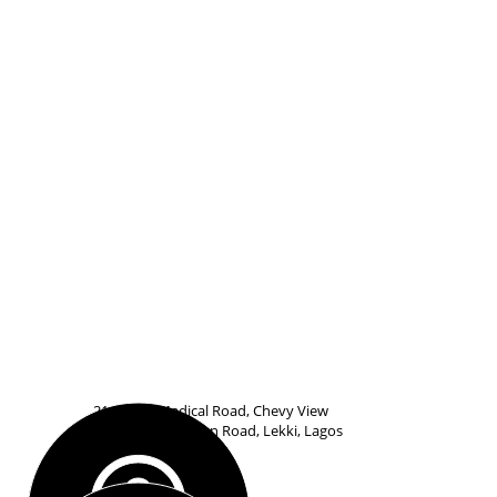
21 Udeco Medical Road, Chevy View
Estate, Off Chevron Road, Lekki, Lagos