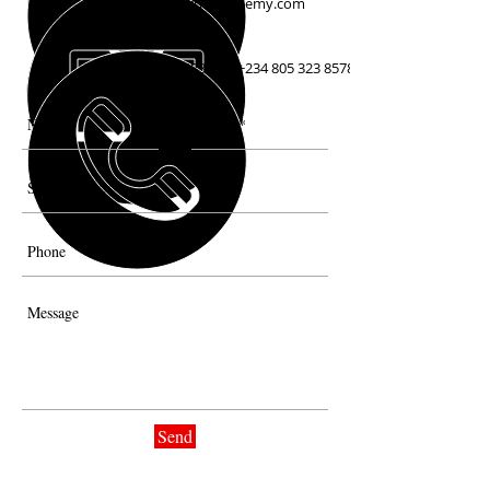
info@crumbleschefacademy.com
+234 803 338 7883 /
+234 805 323 8578
Send