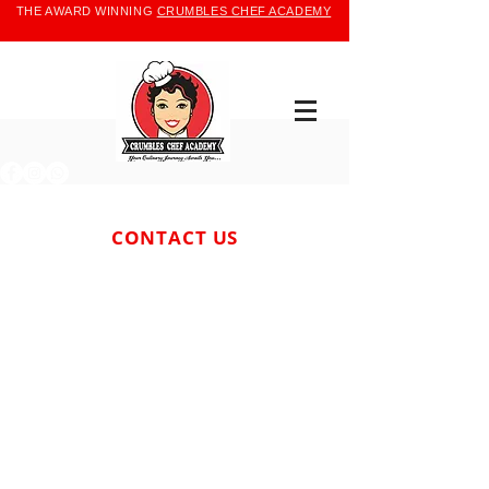
THE AWARD WINNING
CRUMBLES CHEF ACADEMY
CONTACT US