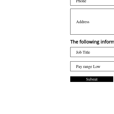
The following inform
Submit