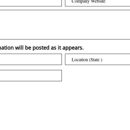
ation will be posted as it appears.