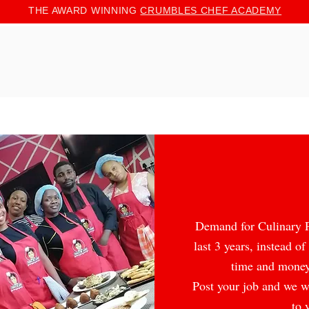
THE AWARD WINNING
CRUMBLES CHEF ACADEMY
Demand for Culinary Pr
last 3 years, in
stead of
time and money
Post your job and we wi
to 