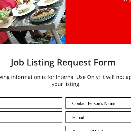
Job Listing Request Form
ing information is for Internal Use Only; it will not 
your listing