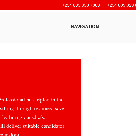
+234 803 338 7883 |
+234 805 323 
NAVIGATION:
ofessional has tripled in the
 sifting through resumes, save
 by hiring our chefs.
ll deliver suitable candidates
your door.