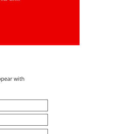
appear with