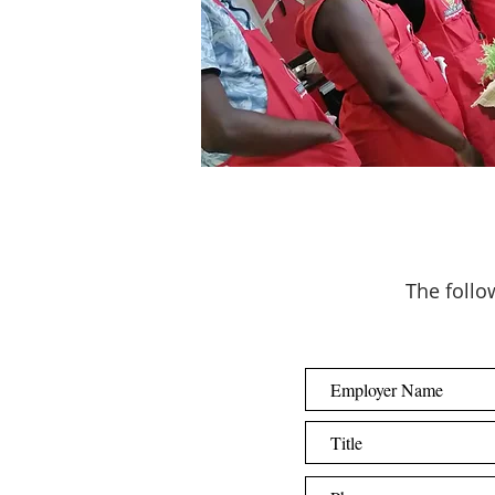
The follow