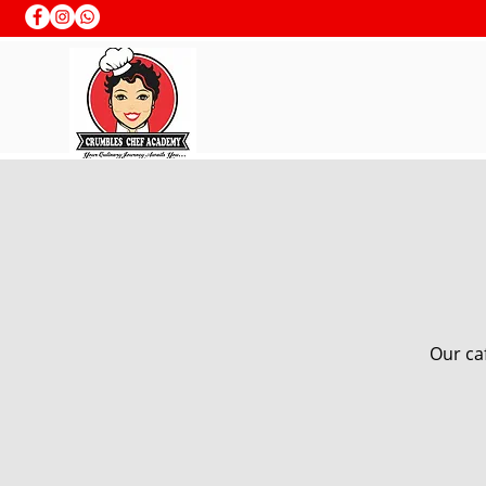
Our caf