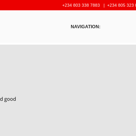
+234 803 338 7883 |
+234 805 323 
NAVIGATION:
and good