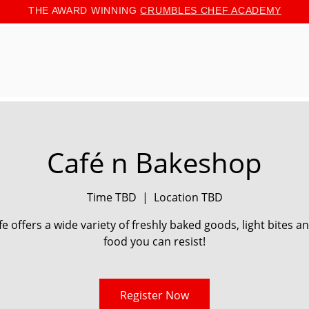
THE AWARD WINNING
CRUMBLES CHEF ACADEMY
Café n Bakeshop
Time TBD
  |  
Location TBD
e offers a wide variety of freshly baked goods, light bites 
food you can resist!
Register Now