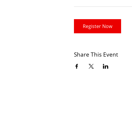
Register Now
Share This Event
CONTACT
+234 806 190 8830
+2348033387883(whatsapp Only)