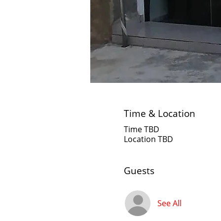
Time & Location
Time TBD
Location TBD
Guests
See All