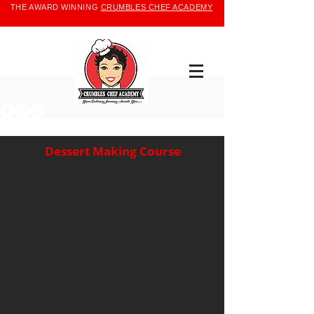
THE AWARD WINNING
CRUMBLES CHEF ACADEMY
Dessert Making Course