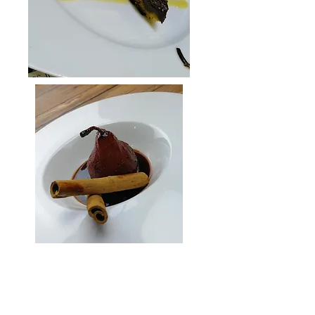
QUICK LINKS