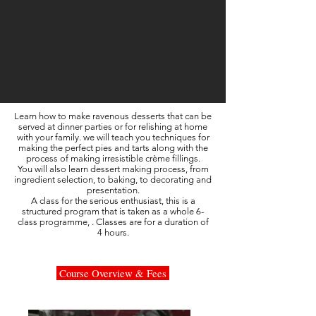
Learn how to make ravenous desserts that can be
served at dinner parties or for relishing at home
with your family. we will teach you techniques for
making the perfect pies and tarts along with the
process of making irresistible crème fillings.
You will also learn dessert making process, from
ingredient selection, to baking, to decorating and
presentation.
A class for the serious enthusiast, this is a
structured program that is taken as a whole 6-
class programme, . Classes are for a duration of
4 hours.
Course Overview & Fees